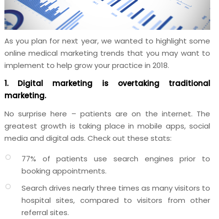
As you plan for next year, we wanted to highlight some
online medical marketing trends that you may want to
implement to help grow your practice in 2018.
1. Digital marketing is overtaking traditional
marketing.
No surprise here – patients are on the internet. The
greatest growth is taking place in mobile apps, social
media and digital ads. Check out these stats:
77% of patients use search engines prior to
booking appointments.
Search drives nearly three times as many visitors to
hospital sites, compared to visitors from other
referral sites.