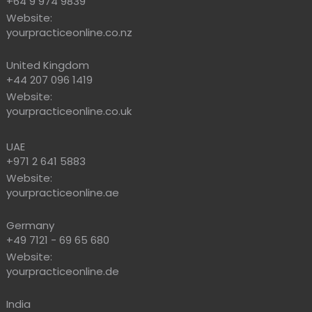
+64 9 974 9839
Website:
yourpracticeonline.co.nz
United Kingdom
+44 207 096 1419
Website:
yourpracticeonline.co.uk
UAE
+971 2 641 5883
Website:
yourpracticeonline.ae
Germany
+49 7121 - 69 65 680
Website:
yourpracticeonline.de
India