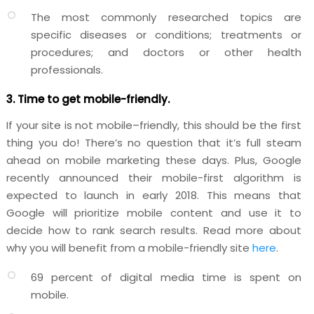
The most commonly researched topics are
specific diseases or conditions; treatments or
procedures; and doctors or other health
professionals.
3. Time to get mobile-friendly.
If your site is not mobile–friendly, this should be the first
thing you do! There’s no question that it’s full steam
ahead on mobile marketing these days. Plus, Google
recently announced their mobile-first algorithm is
expected to launch in early 2018. This means that
Google will prioritize mobile content and use it to
decide how to rank search results. Read more about
why you will benefit from a mobile-friendly site
here
.
69 percent of digital media time is spent on
mobile.