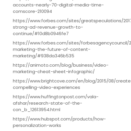
accounts-nearly-70-digital-media-time-
comscore-210094
https://www.forbes.com/sites/greatspeculations/20
strong-ad-revenue-growth-to-
continue/#10d8b0946fe7
https://www.forbes.com/sites/forbesagencycouncil/2
marketing-the-future-of-content-
marketing/#938da346b535
https://animoto.com/blog/business/video-
marketing-cheat-sheet-infographic/
https://www.brightcove.com/en/blog/2015/08/create
compelling-video-experiences
https://www.huffingtonpost.com/vala-
afshar/research-state-of-the-
con_b_12613954.html
https://www.hubspot.com/products/how-
personalization-works