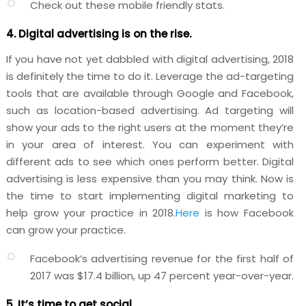
Check out these mobile friendly
stats
.
4. Digital advertising is on the rise.
If you have not yet dabbled with digital advertising, 2018
is definitely the time to do it. Leverage the ad-targeting
tools that are available through Google and Facebook,
such as location-based advertising. Ad targeting will
show your ads to the right users at the moment they’re
in your area of interest. You can experiment with
different ads to see which ones perform better. Digital
advertising is less expensive than you may think. Now is
the time to start implementing digital marketing to
help grow your practice in 2018.
Here
is how Facebook
can grow your practice.
Facebook’s advertising revenue for the first half of
2017 was $17.4 billion, up 47 percent year-over-year.
5. It’s time to get social.