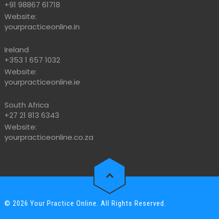
+91 98867 61718
Website:
yourpracticeonline.in
Ireland
+353 1 657 1032
Website:
yourpracticeonline.ie
South Africa
+27 21 813 6343
Website:
yourpracticeonline.co.za
© 2026 Your Practice Online. All Rights Reserved.