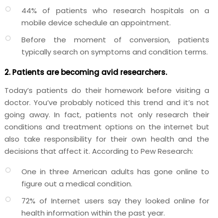
44% of patients who research hospitals on a
mobile device schedule an appointment.
Before the moment of conversion, patients
typically search on symptoms and condition terms.
2. Patients are becoming avid researchers.
Today’s patients do their homework before visiting a
doctor. You’ve probably noticed this trend and it’s not
going away. In fact, patients not only research their
conditions and treatment options on the internet but
also take responsibility for their own health and the
decisions that affect it. According to Pew Research:
One in three American adults has gone online to
figure out a medical condition.
72% of Internet users say they looked online for
health information within the past year.