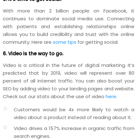
With more than 2 billion people on Facebook, it
continues to dominate social media use. Connecting
with patients and establishing relationships online
allows you to build credibility and trust with the online
community. Here are
some tips
for getting social.
6. Video is the way to go.
Video is a critical in the future of digital marketing. It’s
predicted that by 2019, video will represent over 80
percent of all internet traffic. You can also boost your
SEO by adding video to your landing pages and website.
Check out our stats about the use of video
here
.
Customers would be 4x more likely to watch a
video about a product instead of reading about it.
Video drives a 157% increase in organic traffic from
search engines.