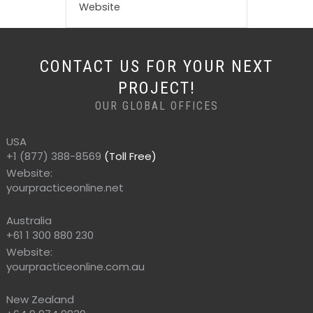
Website
CONTACT US FOR YOUR NEXT
PROJECT!
OUR GLOBAL OFFICES
USA
+1 (877) 388-8569
(Toll Free)
Website:
yourpracticeonline.net
Australia
+61 1 300 880 230
Website:
yourpracticeonline.com.au
New Zealand