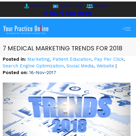
eBrochure
Product Tour
Support
+1 (877) 388-8569
7 MEDICAL MARKETING TRENDS FOR 2018
Posted in
:
Marketing
,
Patient Education
,
Pay Per Click
,
Search Engine Optimization
,
Social Media
,
Website
|
Posted on
:
16-Nov-2017