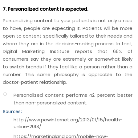
7. Personalized content is expected.
Personalizing content to your patients is not only a nice
to have, people are expecting it. Patients will be more
open to content specifically tailored to their needs and
where they are in the decision-making process. In fact,
Digital Marketing Institute reports that 66% of
consumers say they are extremely or somewhat likely
to switch brands if they feel like a person rather than a
number. This same philosophy is applicable to the
doctor-patient relationship.
Personalized content performs 42 percent better
than non-personalized content.
Sources:
http://www.pewinternet.org/2013/01/15/health-
online-2013/
https://marketingland.com/mobile-now-