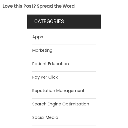
Love this Post? Spread the Word
CATEGORIES
Apps
Marketing
Patient Education
Pay Per Click
Reputation Management
Search Engine Optimization
Social Media