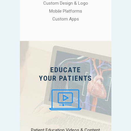
Custom Design & Logo
Mobile Platforms
Custom Apps
EDUCATE
YOUR PATIENTS
Patient Education Videos & Content