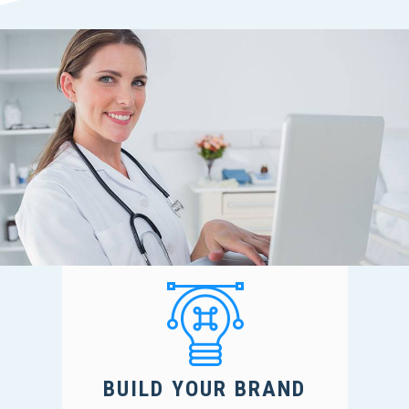
BUILD YOUR BRAND