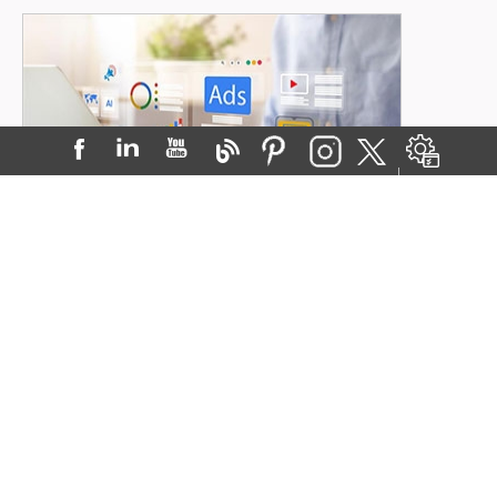
The Power of Google Ads for Doctors:
Driving Patients with Paid Search
Posted on:
30-Sep-2025
When patients need a doctor, t...
READ MORE
Visit Our Blog