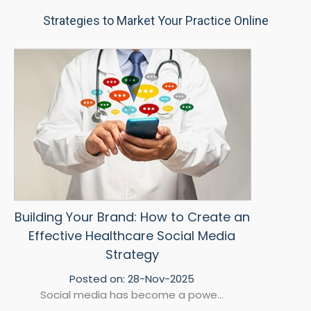
Strategies to Market Your Practice Online
Building Your Brand: How to Create an
Effective Healthcare Social Media
Strategy
Posted on:
28-Nov-2025
Social media has become a powe...