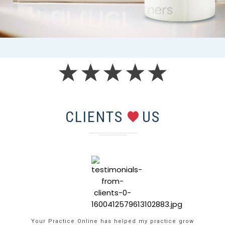
CLIENTS
US
Your Practice Online has helped my practice grow