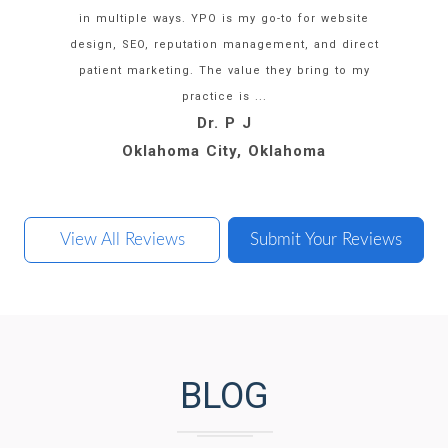
in multiple ways. YPO is my go-to for website
design, SEO, reputation management, and direct
patient marketing. The value they bring to my
practice is ...
Dr. M H
Dr. J A
Dr. K S
Dr. P J
Oklahoma City, Oklahoma
Boca Raton, Florida
Washington, DC
San Diego, CA
View All Reviews
Submit Your Reviews
BLOG