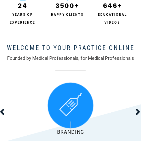
24
3500+
646+
YEARS OF
HAPPY CLIENTS
EDUCATIONAL
EXPERIENCE
VIDEOS
WELCOME TO YOUR PRACTICE ONLINE
Founded by Medical Professionals, for Medical Professionals
SEARCH MARKETING