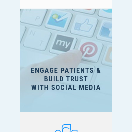
ENGAGE PATIENTS &
BUILD TRUST
WITH SOCIAL MEDIA