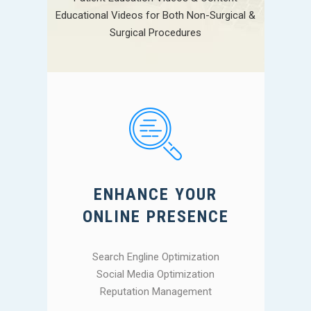
Educational Videos for Both Non-Surgical &
Surgical Procedures
ENHANCE YOUR
ONLINE PRESENCE
Search Engline Optimization
Social Media Optimization
Reputation Management