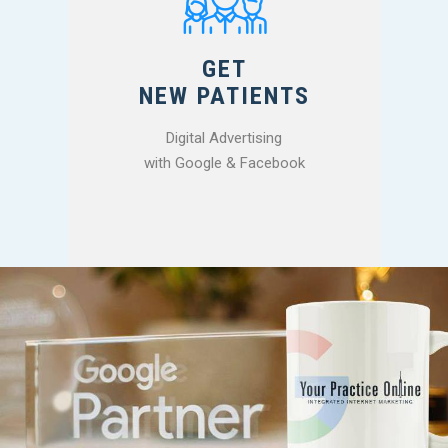
GET
NEW PATIENTS
Digital Advertising
with Google & Facebook