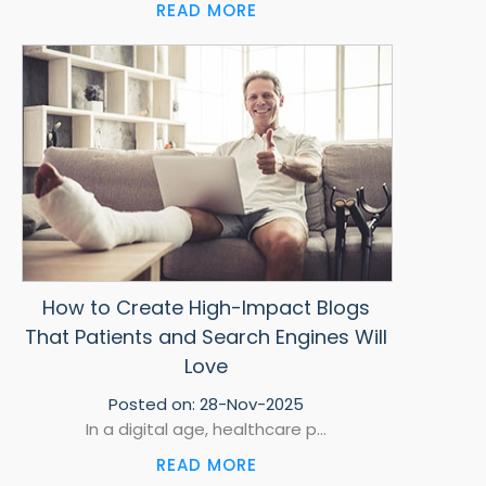
READ MORE
How to Create High-Impact Blogs
That Patients and Search Engines Will
Love
Posted on:
28-Nov-2025
In a digital age, healthcare p...
READ MORE