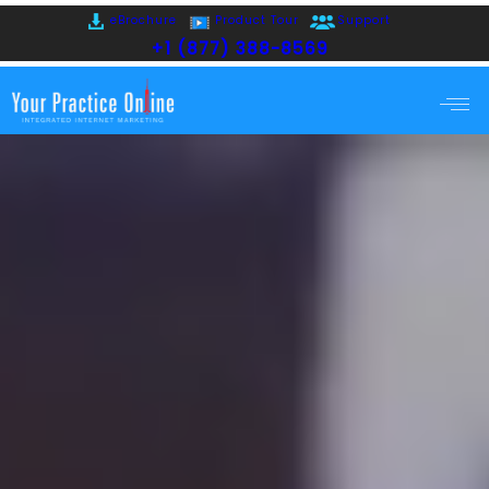
eBrochure
Product Tour
Support
+1 (877) 388-8569