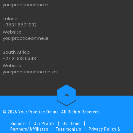
yourpracticeonline.in
Ireland
+353 1 657 1032
Website:
yourpracticeonline.ie
South Africa
+27 21 813 6343
Website:
yourpracticeonline.co.za
© 2026 Your Practice Online. All Rights Reserved.
|
|
|
Support
Our Profile
Our Team
|
|
Partners/Affiliates
Testimonials
Privacy Policy &