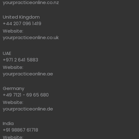
yourpracticeonline.co.nz
United Kingdom
+44 207 096 1419
Website:
yourpracticeonline.co.uk
UAE
+971 2 641 5883
Website:
yourpracticeonline.ae
Germany
+49 7121 - 69 65 680
Website:
yourpracticeonline.de
India
+91 98867 61718
Website: