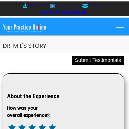
eBrochure
Product Tour
Support
+1 (877) 388-8569
DR. M L'S STORY
Submit Testimonials
About the Experience
How was your
overall experience?: