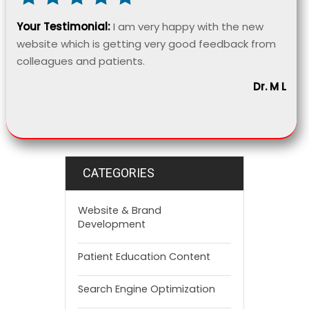
Your Testimonial:
I am very happy with the new
website which is getting very good feedback from
colleagues and patients.
Dr. M L
CATEGORIES
Website & Brand
Development
Patient Education Content
Search Engine Optimization