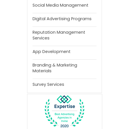
Social Media Management
Digital Advertising Programs
Reputation Management
Services
App Development
Branding & Marketing
Materials
Survey Services