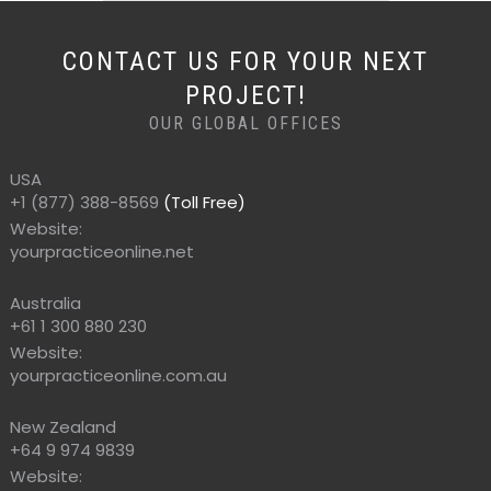
CONTACT US FOR YOUR NEXT
PROJECT!
OUR GLOBAL OFFICES
USA
+1 (877) 388-8569
(Toll Free)
Website:
yourpracticeonline.net
Australia
+61 1 300 880 230
Website:
yourpracticeonline.com.au
New Zealand
+64 9 974 9839
Website: