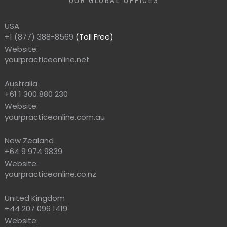
OUR GLOBAL OFFICES
USA
+1 (877) 388-8569
(Toll Free)
Website:
yourpracticeonline.net
Australia
+61 1 300 880 230
Website:
yourpracticeonline.com.au
New Zealand
+64 9 974 9839
Website:
yourpracticeonline.co.nz
United Kingdom
+44 207 096 1419
Website: