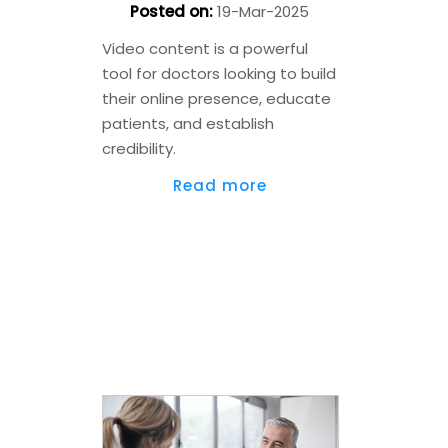
Posted on
:
19-Mar-2025
Video content is a powerful
tool for doctors looking to build
their online presence, educate
patients, and establish
credibility.
Read more