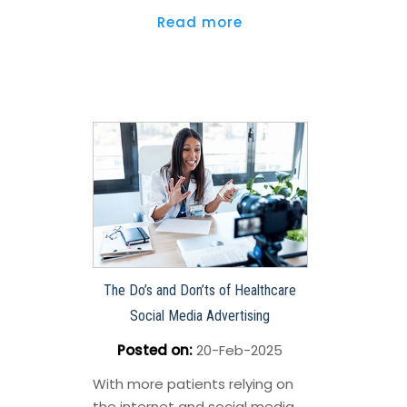
Read more
The Do’s and Don’ts of Healthcare
Social Media Advertising
Posted on
:
20-Feb-2025
With more patients relying on
the internet and social media