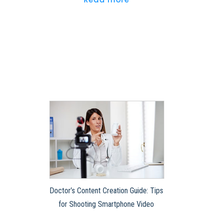
Doctor’s Content Creation Guide: Tips
for Shooting Smartphone Video