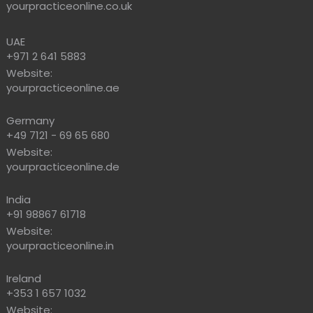
yourpracticeonline.co.uk
UAE
+971 2 641 5883
Website:
yourpracticeonline.ae
Germany
+49 7121 - 69 65 680
Website:
yourpracticeonline.de
India
+91 98867 61718
Website:
yourpracticeonline.in
Ireland
+353 1 657 1032
Website: