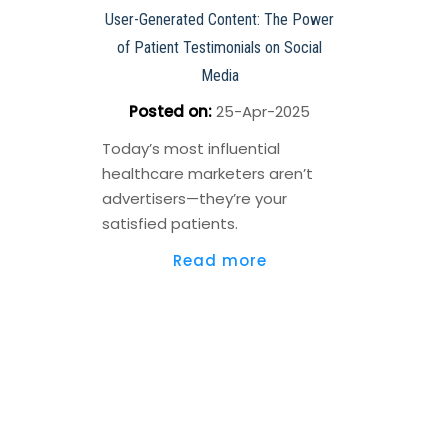
User-Generated Content: The Power
of Patient Testimonials on Social
Media
Posted on
:
25-Apr-2025
Today’s most influential
healthcare marketers aren’t
advertisers—they’re your
satisfied patients.
Read more