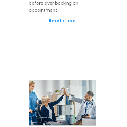
before ever booking an
appointment.
Read more