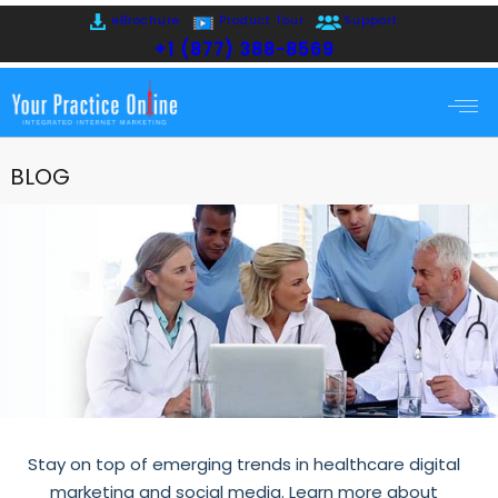
eBrochure
Product Tour
Support
+1 (877) 388-8569
BLOG
Stay on top of emerging trends in healthcare digital
marketing and social media. Learn more about