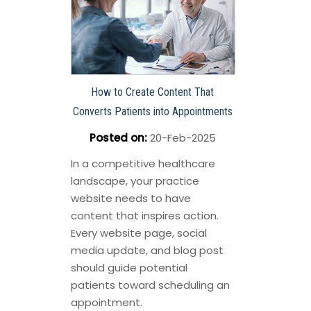
How to Create Content That
Converts Patients into Appointments
Posted on
:
20-Feb-2025
In a competitive healthcare
landscape, your practice
website needs to have
content that inspires action.
Every website page, social
media update, and blog post
should guide potential
patients toward scheduling an
appointment.