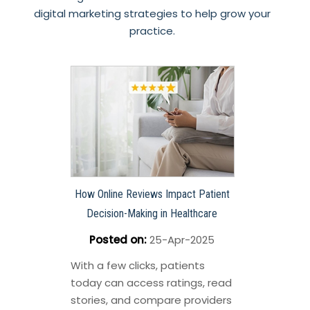
digital marketing strategies to help grow your
practice.
How Online Reviews Impact Patient
Decision-Making in Healthcare
Posted on
:
25-Apr-2025
With a few clicks, patients
today can access ratings, read
stories, and compare providers