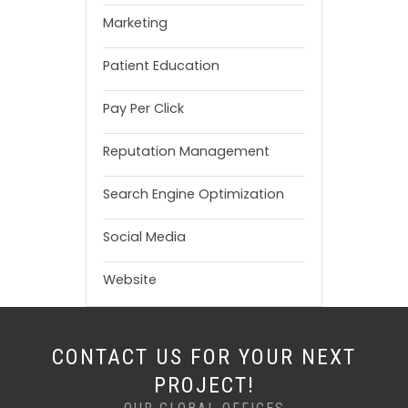
Marketing
Patient Education
Pay Per Click
Reputation Management
Search Engine Optimization
Social Media
Website
CONTACT US FOR YOUR NEXT
PROJECT!