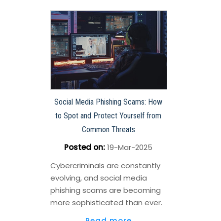
Social Media Phishing Scams: How
to Spot and Protect Yourself from
Common Threats
Posted on
:
19-Mar-2025
Cybercriminals are constantly
evolving, and social media
phishing scams are becoming
more sophisticated than ever.
Read more