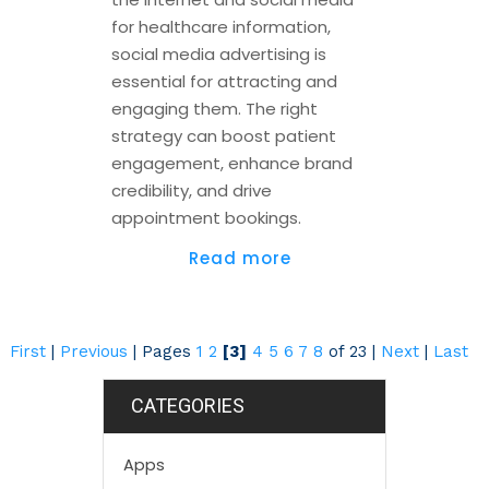
for healthcare information,
social media advertising is
essential for attracting and
engaging them. The right
strategy can boost patient
engagement, enhance brand
credibility, and drive
appointment bookings.
Read more
First
|
Previous
|
Pages
1
2
[3]
4
5
6
7
8
of 23
|
Next
|
Last
CATEGORIES
Apps