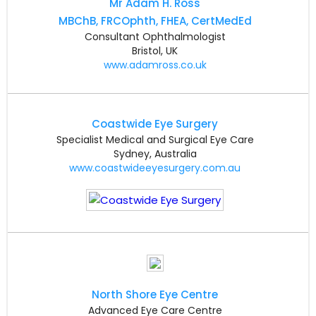
Mr Adam H. Ross
MBChB, FRCOphth, FHEA, CertMedEd
Consultant Ophthalmologist
Bristol, UK
www.adamross.co.uk
Coastwide Eye Surgery
Specialist Medical and Surgical Eye Care
Sydney, Australia
www.coastwideeyesurgery.com.au
North Shore Eye Centre
Advanced Eye Care Centre