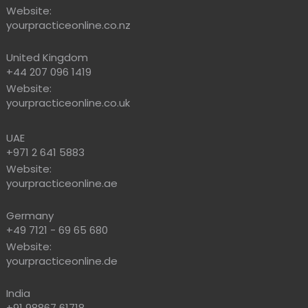
Website:
yourpracticeonline.co.nz
United Kingdom
+44 207 096 1419
Website:
yourpracticeonline.co.uk
UAE
+971 2 641 5883
Website:
yourpracticeonline.ae
Germany
+49 7121 - 69 65 680
Website:
yourpracticeonline.de
India
+91 98867 61718