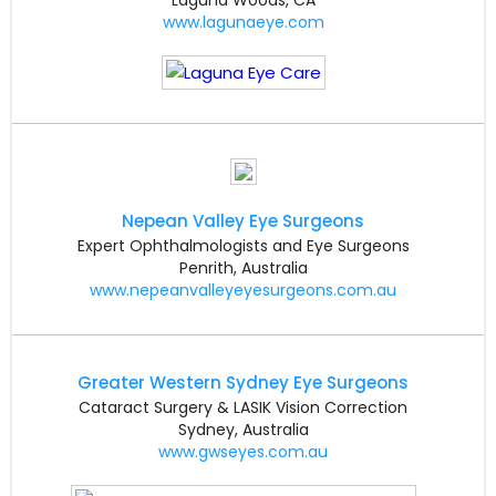
www.lagunaeye.com
Nepean Valley Eye Surgeons
Expert Ophthalmologists and Eye Surgeons
Penrith, Australia
www.nepeanvalleyeyesurgeons.com.au
Greater Western Sydney Eye Surgeons
Cataract Surgery & LASIK Vision Correction
Sydney, Australia
www.gwseyes.com.au