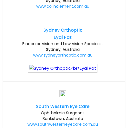
Sydney, Australia
www.colinclement.com.au
Sydney Orthoptic
Eyal Pat
Binocular Vision and Low Vision Specialist
Sydney, Australia
www.sydneyorthoptic.com.au
South Western Eye Care
Ophthalmic Surgeons
Bankstown, Australia
www.southwesterneyecare.com.au