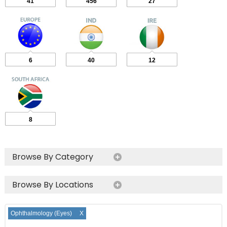
41
456
27
6
40
12
8
Browse By Category
Browse By Locations
Ophthalmology (Eyes)
X