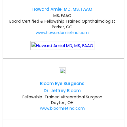
Howard Amiel MD, MS, FAAO
MS, FAAO
Board Certified & Fellowship Trained Ophthalmologist
Parker, CO
www.howardamielmd.com
Bloom Eye Surgeons
Dr. Jeffrey Bloom
Fellowship-Trained Vitreoretinal Surgeon
Dayton, OH
www.bloomretina.com