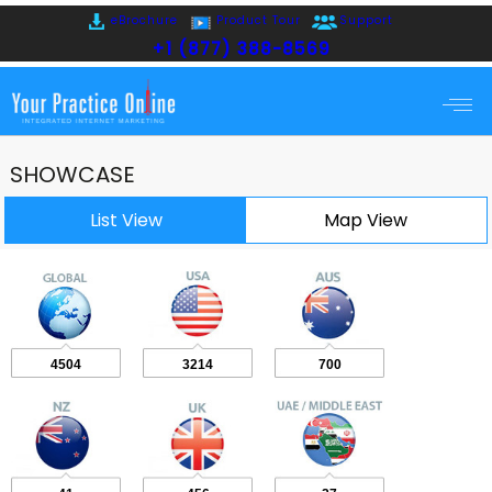
eBrochure
Product Tour
Support
+1 (877) 388-8569
SHOWCASE
List View
Map View
4504
3214
700