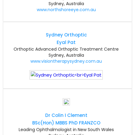
Sydney, Australia
www.northshoreeye.com.au
Sydney Orthoptic
Eyal Pat
Orthoptic Advanced Orthoptic Treatment Centre
Sydney, Australia
www.visiontherapysydney.com.au
Dr Colin I Clement
BSc(Hon) MBBS PhD FRANZCO
Leading Ophthalmologist in New South Wales