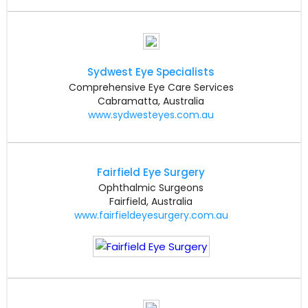
Sydwest Eye Specialists
Comprehensive Eye Care Services
Cabramatta, Australia
www.sydwesteyes.com.au
Fairfield Eye Surgery
Ophthalmic Surgeons
Fairfield, Australia
www.fairfieldeyesurgery.com.au