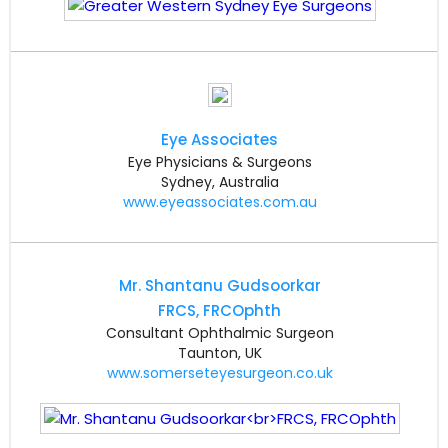
Eye Associates
Eye Physicians & Surgeons
Sydney, Australia
www.eyeassociates.com.au
Mr. Shantanu Gudsoorkar
FRCS, FRCOphth
Consultant Ophthalmic Surgeon
Taunton, UK
www.somerseteyesurgeon.co.uk