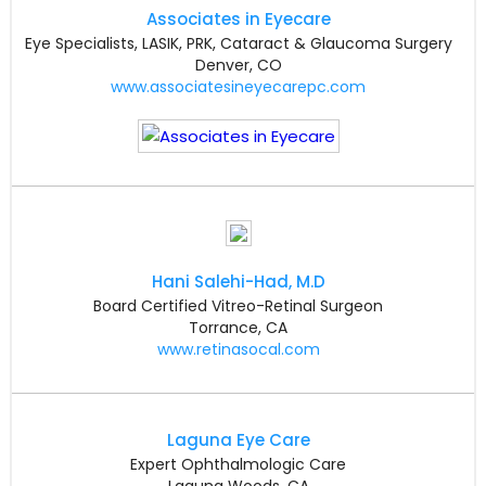
Associates in Eyecare
Eye Specialists, LASIK, PRK, Cataract & Glaucoma Surgery
Denver, CO
www.associatesineyecarepc.com
Hani Salehi-Had, M.D
Board Certified Vitreo-Retinal Surgeon
Torrance, CA
www.retinasocal.com
Laguna Eye Care
Expert Ophthalmologic Care
Laguna Woods, CA