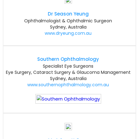
Dr Season Yeung
Ophthalmologist & Ophthalmic Surgeon
Sydney, Australia
www.dryeung.com.au
Southern Ophthalmology
Specialist Eye Surgeons
Eye Surgery, Cataract Surgery & Glaucoma Management
Sydney, Australia
www.southernophthalmology.com.au