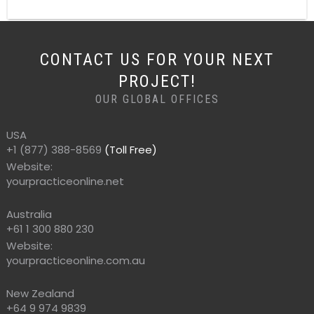
CONTACT US FOR YOUR NEXT
PROJECT!
OUR GLOBAL OFFICES
USA
+1 (877) 388-8569
(Toll Free)
Website:
yourpracticeonline.net
Australia
+61 1 300 880 230
Website:
yourpracticeonline.com.au
New Zealand
+64 9 974 9839