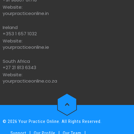
Website:
yourpracticeonline.in
Ireland
+353 1 657 1032
Website:
yourpracticeonline.ie
South Africa
+27 21 813 6343
Website:
yourpracticeonline.co.za
© 2026 Your Practice Online. All Rights Reserved.
|
|
|
Support
Our Profile
Our Team