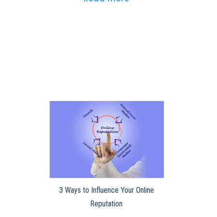
3 Ways to Influence Your Online
Reputation