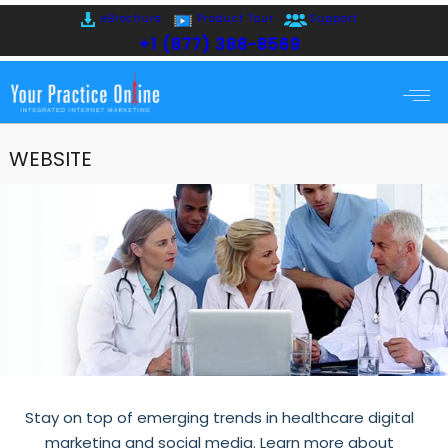
eBrochure
Product Tour
Support
+1 (877) 388-8569
WEBSITE
Stay on top of emerging trends in healthcare digital
marketing and social media. Learn more about