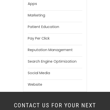
Apps
Marketing
Patient Education
Pay Per Click
Reputation Management
Search Engine Optimization
Social Media
Website
CONTACT US FOR YOUR NEXT