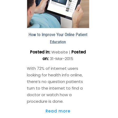
How to Improve Your Online Patient
Education
Posted in
:
Website
|
Posted
on
:
31-Mar-2015
With 72% of internet users
looking for health info online,
there’s no question patients
turn to the internet to find a
doctor or watch how a
procedure is done.
Read more