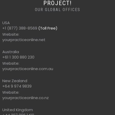
PROJECT!
OUR GLOBAL OFFICES
USA
+1 (877) 388-8569
(Toll Free)
Website:
yourpracticeonline.net
Australia
+61 1 300 880 230
Website:
yourpracticeonline.com.au
New Zealand
+64 9 974 9839
Website:
yourpracticeonline.co.nz
United Kingdom