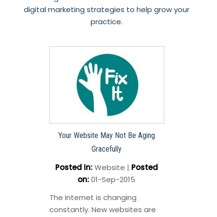
digital marketing strategies to help grow your
practice.
Your Website May Not Be Aging
Gracefully
Posted in
:
Website
|
Posted
on
:
01-Sep-2015
The internet is changing
constantly. New websites are