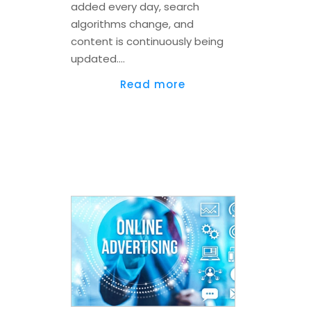
added every day, search
algorithms change, and
content is continuously being
updated.…
Read more