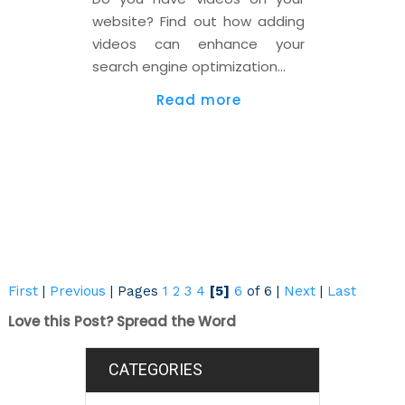
website? Find out how adding
videos can enhance your
search engine optimization…
Read more
First
|
Previous
|
Pages
1
2
3
4
[5]
6
of 6
|
Next
|
Last
Love this Post? Spread the Word
CATEGORIES