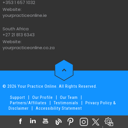
+353 1 657 1032
Website:
yourpracticeonline.ie
South Africa
+27 21 813 6343
Website:
yourpracticeonline.co.za
© 2026 Your Practice Online. All Rights Reserved.
|
|
|
Support
Our Profile
Our Team
|
|
Partners/Affiliates
Testimonials
Privacy Policy &
|
Disclaimer
Accessibility Statement