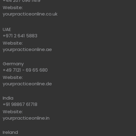
+44 207 096 1419
Website:
yourpracticeonline.co.uk
UAE
+971 2 641 5883
Website:
yourpracticeonline.ae
Germany
+49 7121 - 69 65 680
Website:
yourpracticeonline.de
India
+91 98867 61718
Website:
yourpracticeonline.in
Ireland