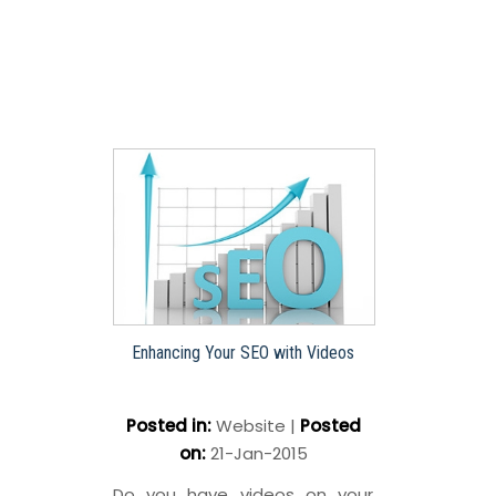
Enhancing Your SEO with Videos
Posted in
:
Website
|
Posted
on
:
21-Jan-2015
Do you have videos on your