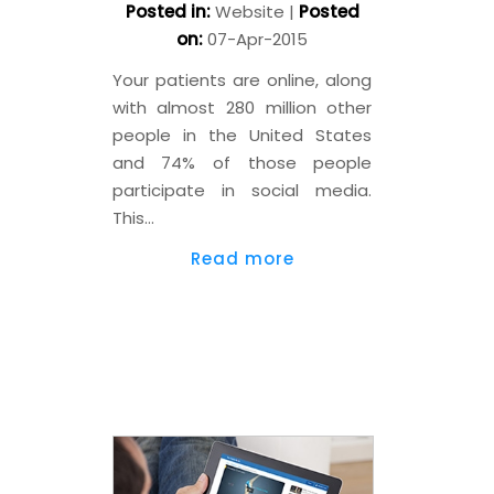
Posted in
:
Website
|
Posted
on
:
07-Apr-2015
Your patients are online, along
with almost 280 million other
people in the United States
and 74% of those people
participate in social media.
This…
Read more