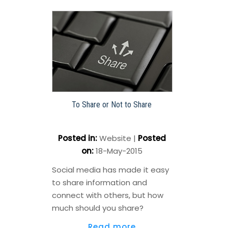
To Share or Not to Share
Posted in
:
Website
|
Posted
on
:
18-May-2015
Social media has made it easy
to share information and
connect with others, but how
much should you share?
Read more