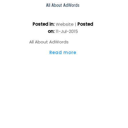
All About AdWords
Posted in
:
Website
|
Posted
on
:
11-Jul-2015
All About AdWords
Read more