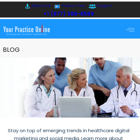
eBrochure
Product Tour
Support
+1 (877) 388-8569
BLOG
Stay on top of emerging trends in healthcare digital
marketing and social media. Learn more about