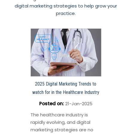
digital marketing strategies to help grow your
practice.
2025 Digital Marketing Trends to
watch for in the Healthcare Industry
Posted on
:
21-Jan-2025
The healthcare industry is
rapidly evolving, and digital
marketing strategies are no