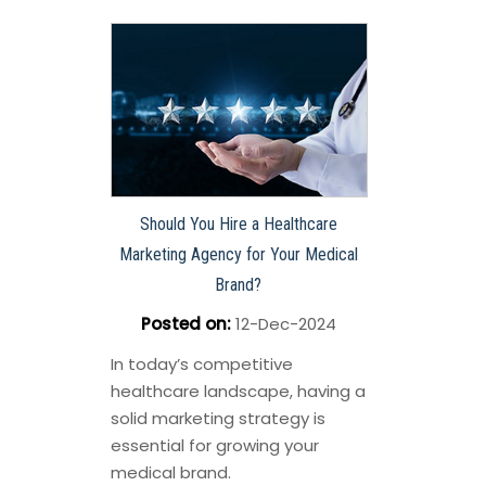
Should You Hire a Healthcare
Marketing Agency for Your Medical
Brand?
Posted on
:
12-Dec-2024
In today’s competitive
healthcare landscape, having a
solid marketing strategy is
essential for growing your
medical brand.