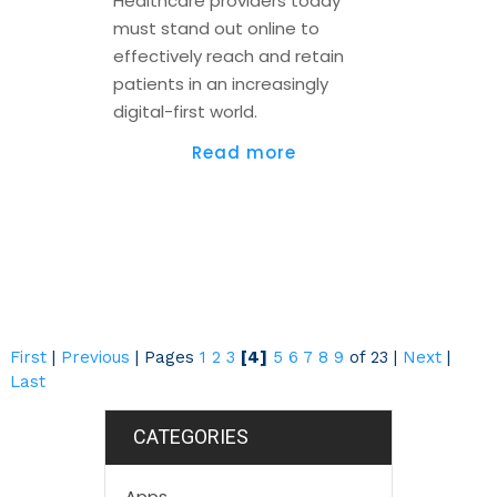
Healthcare providers today
must stand out online to
effectively reach and retain
patients in an increasingly
digital-first world.
Read more
First
|
Previous
|
Pages
1
2
3
[4]
5
6
7
8
9
of 23
|
Next
|
Last
CATEGORIES