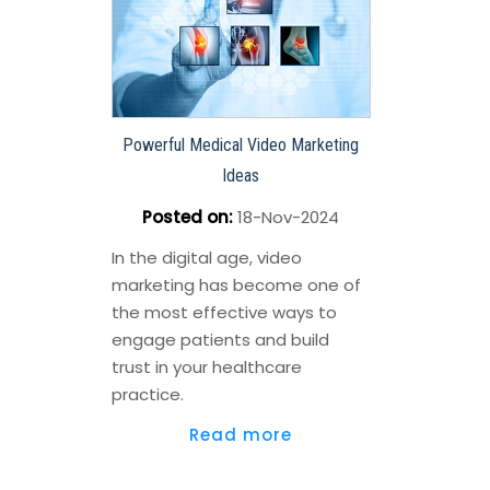
Powerful Medical Video Marketing
Ideas
Posted on
:
18-Nov-2024
In the digital age, video
marketing has become one of
the most effective ways to
engage patients and build
trust in your healthcare
practice.
Read more