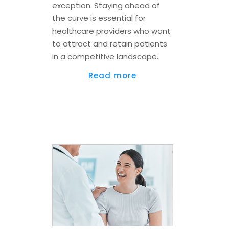
exception. Staying ahead of
the curve is essential for
healthcare providers who want
to attract and retain patients
in a competitive landscape.
Read more