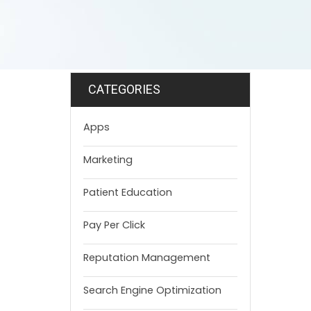
CATEGORIES
Apps
Marketing
Patient Education
Pay Per Click
Reputation Management
Search Engine Optimization