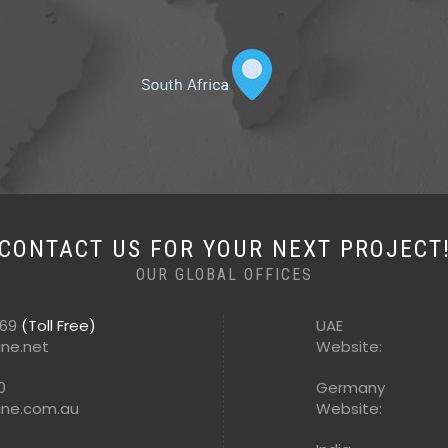
CONTACT US FOR YOUR NEXT PROJECT
OUR GLOBAL OFFICES
569
(Toll Free)
UAE
ine.net
Website:
0
Germany
ine.com.au
Website: