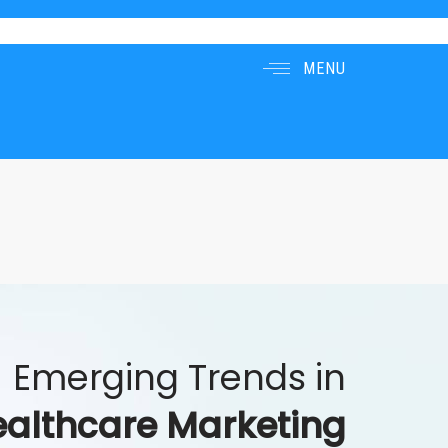
MENU
Emerging Trends in
althcare Marketing