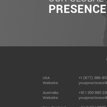
USA
+1 (877) 388-8
Website:
yourpracticeonl
Australia
+61 1 300 880 23
Website:
yourpracticeonl