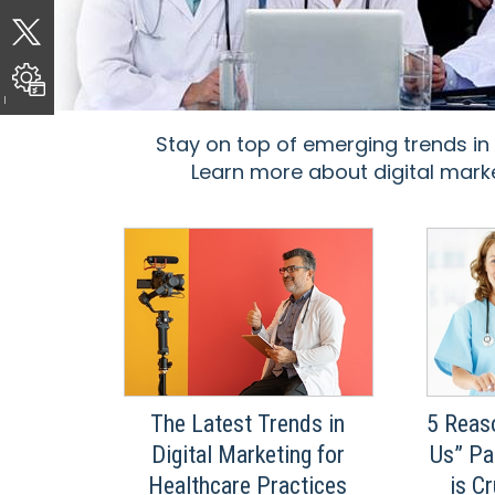
Stay on top of emerging trends in
Learn more about digital marke
The Latest Trends in
5 Reas
Digital Marketing for
Us” Pa
Healthcare Practices
is C