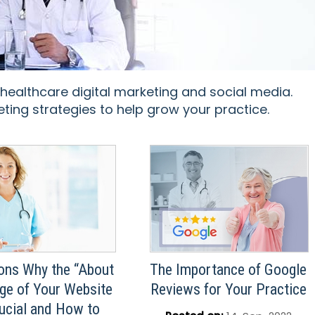
 healthcare digital marketing and social media.
ting strategies to help grow your practice.
ons Why the “About
The Importance of Google
ge of Your Website
Reviews for Your Practice
rucial and How to