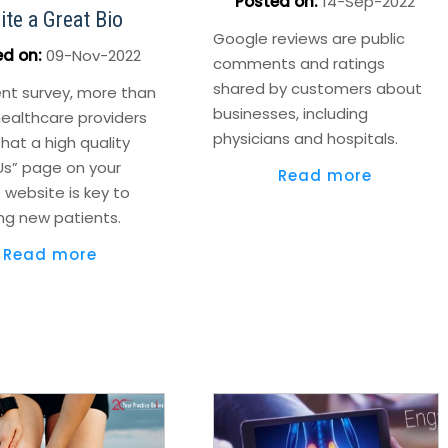
Posted on
:
14-Sep-2022
ite a Great Bio
Google reviews are public
ed on
:
09-Nov-2022
comments and ratings
shared by customers about
ent survey, more than
businesses, including
healthcare providers
physicians and hospitals.
hat a high quality
Us” page on your
Read more
 website is key to
ng new patients.
Read more