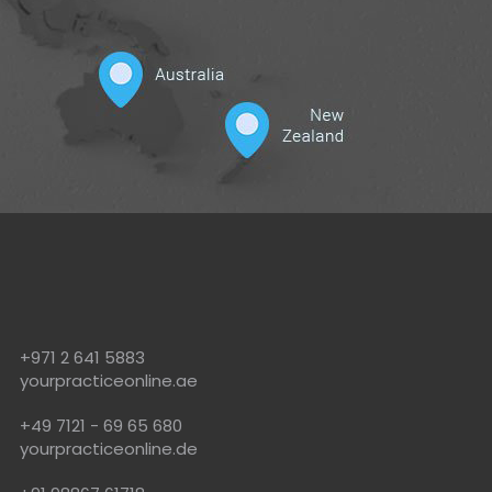
!
+971 2 641 5883
yourpracticeonline.ae
+49 7121 - 69 65 680
yourpracticeonline.de