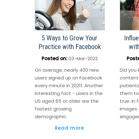
5 Ways to Grow Your
Influ
Practice with Facebook
wit
Posted on
:
03-Mar-2022
Post
On average, nearly 400 new
Did you 
users signed up on Facebook
content
every minute in 20211. Another
patients
interesting fact - users in the
them to 
US aged 65 or older are the
true. In 
fastest growing
images 
demographic.
engage
Read more