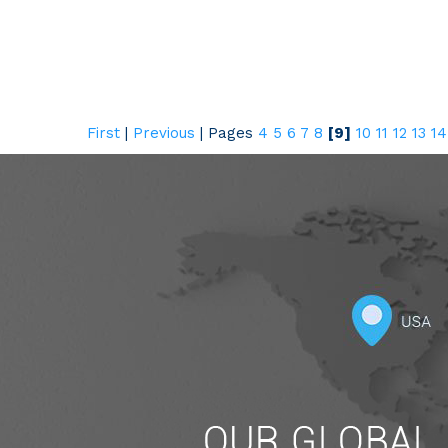
First
|
Previous
|
Pages
4
5
6
7
8
[9]
10
11
12
13
14