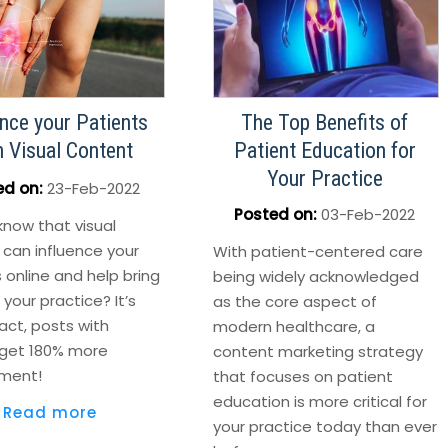
ence your Patients
The Top Benefits of
h Visual Content
Patient Education for
Your Practice
ed on
:
23-Feb-2022
Posted on
:
03-Feb-2022
know that visual
 can influence your
With patient-centered care
 online and help bring
being widely acknowledged
your practice? It’s
as the core aspect of
fact, posts with
modern healthcare, a
get 180% more
content marketing strategy
ment!
that focuses on patient
education is more critical for
Read more
your practice today than ever