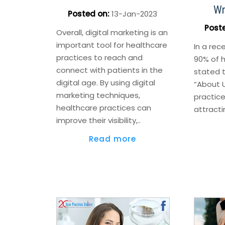
Wr
Posted on
:
13-Jan-2023
Post
Overall, digital marketing is an
important tool for healthcare
In a rec
practices to reach and
90% of 
connect with patients in the
stated t
digital age. By using digital
“About 
marketing techniques,
practice
healthcare practices can
attracti
improve their visibility,..
Read more