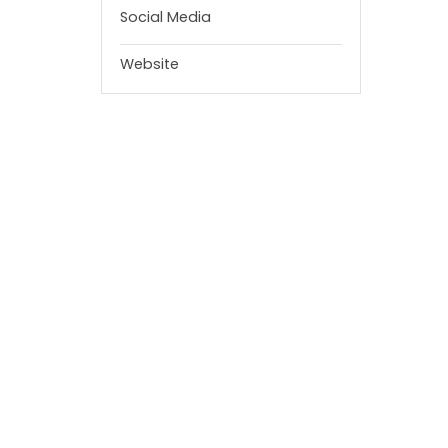
Social Media
Website