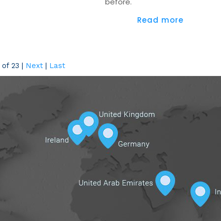
before.
Read more
of 23
|
Next
|
Last