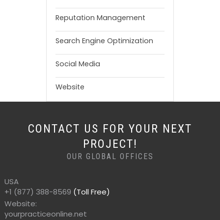
Reputation Management
Search Engine Optimization
Social Media
Website
CONTACT US FOR YOUR NEXT
PROJECT!
OUR GLOBAL OFFICES
USA
+1 (877) 388-8569
(Toll Free)
Website:
yourpracticeonline.net