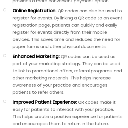
provides a more convenient payment option.
Online Registration:
QR codes can also be used to
register for events. By linking a QR code to an event
registration page, patients can quickly and easily
register for events directly from their mobile
devices. This saves time and reduces the need for
paper forms and other physical documents.
Enhanced Marketing:
QR codes can be used as
part of your marketing strategy. They can be used
to link to promotional offers, referral programs, and
other marketing materials. This helps increase
awareness of your practice and encourages
patients to refer others.
Improved Patient Experience:
QR codes make it
easy for patients to interact with your practice.
This helps create a positive experience for patients
and encourages them to return in the future.