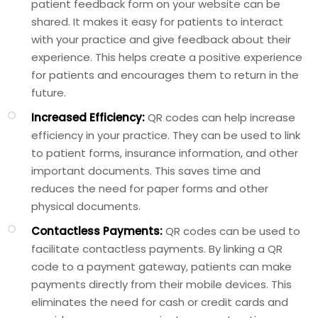
patient feedback form on your website can be
shared. It makes it easy for patients to interact
with your practice and give feedback about their
experience. This helps create a positive experience
for patients and encourages them to return in the
future.
Increased Efficiency:
QR codes can help increase
efficiency in your practice. They can be used to link
to patient forms, insurance information, and other
important documents. This saves time and
reduces the need for paper forms and other
physical documents.
Contactless Payments:
QR codes can be used to
facilitate contactless payments. By linking a QR
code to a payment gateway, patients can make
payments directly from their mobile devices. This
eliminates the need for cash or credit cards and