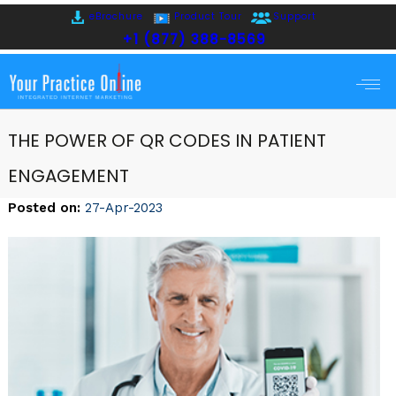
eBrochure
Product Tour
Support
+1 (877) 388-8569
THE POWER OF QR CODES IN PATIENT
ENGAGEMENT
Posted on
:
27-Apr-2023