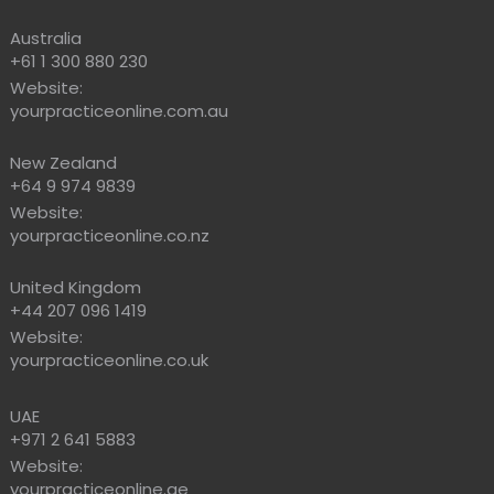
Australia
+61 1 300 880 230
Website:
yourpracticeonline.com.au
New Zealand
+64 9 974 9839
Website:
yourpracticeonline.co.nz
United Kingdom
+44 207 096 1419
Website:
yourpracticeonline.co.uk
UAE
+971 2 641 5883
Website:
yourpracticeonline.ae