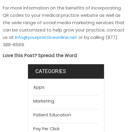
For more information on the benefits of incorporating
QR codes to your medical practice website as well as
the wide range of social media marketing services that
can be customized to help grow your practice, contact
us at
info@yourpracticeonline.net
or by calling (877)
388-8569.
Love this Post? Spread the Word
CATEGORIES
Apps
Marketing
Patient Education
Pay Per Click