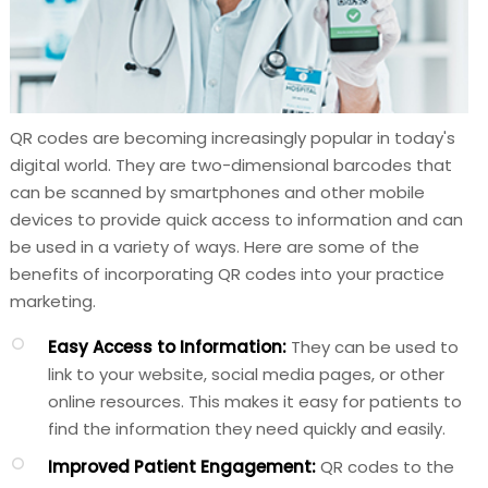
QR codes are becoming increasingly popular in today's
digital world. They are two-dimensional barcodes that
can be scanned by smartphones and other mobile
devices to provide quick access to information and can
be used in a variety of ways. Here are some of the
benefits of incorporating QR codes into your practice
marketing.
Easy Access to Information:
They can be used to
link to your website, social media pages, or other
online resources. This makes it easy for patients to
find the information they need quickly and easily.
Improved Patient Engagement:
QR codes to the