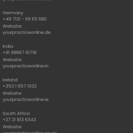
Germany
+49 7121 - 69 65 680
Website:
yourpracticeonline.de
India
+91 98867 61718
Website:
yourpracticeonline.in
Ireland
+353 1 657 1032
Website:
yourpracticeonline.ie
South Africa
+27 21 813 6343
Website:
yourpracticeonline.co.za