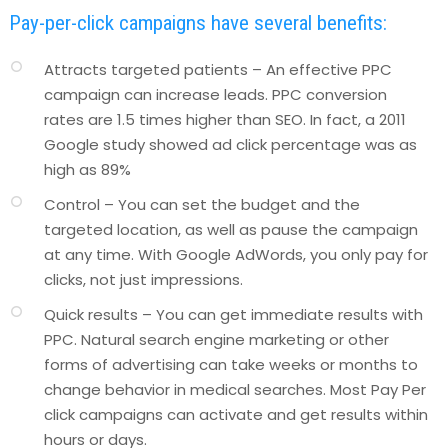
Pay-per-click campaigns have several benefits:
Attracts targeted patients – An effective PPC
campaign can increase leads. PPC conversion
rates are 1.5 times higher than SEO. In fact, a 2011
Google study showed ad click percentage was as
high as 89%
Control – You can set the budget and the
targeted location, as well as pause the campaign
at any time. With Google AdWords, you only pay for
clicks, not just impressions.
Quick results – You can get immediate results with
PPC. Natural search engine marketing or other
forms of advertising can take weeks or months to
change behavior in medical searches. Most Pay Per
click campaigns can activate and get results within
hours or days.