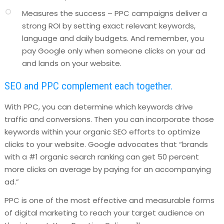
Measures the success – PPC campaigns deliver a
strong ROI by setting exact relevant keywords,
language and daily budgets. And remember, you
pay Google only when someone clicks on your ad
and lands on your website.
SEO and PPC complement each together.
With PPC, you can determine which keywords drive
traffic and conversions. Then you can incorporate those
keywords within your organic SEO efforts to optimize
clicks to your website. Google advocates that “brands
with a #1 organic search ranking can get 50 percent
more clicks on average by paying for an accompanying
ad.”
PPC is one of the most effective and measurable forms
of digital marketing to reach your target audience on