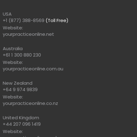
USA
+1 (877) 388-8569
(Toll Free)
Website:
yourpracticeonline.net
Australia
+61 1 300 880 230
Website:
yourpracticeonline.com.au
New Zealand
+64 9 974 9839
Website:
yourpracticeonline.co.nz
United Kingdom
+44 207 096 1419
Website: