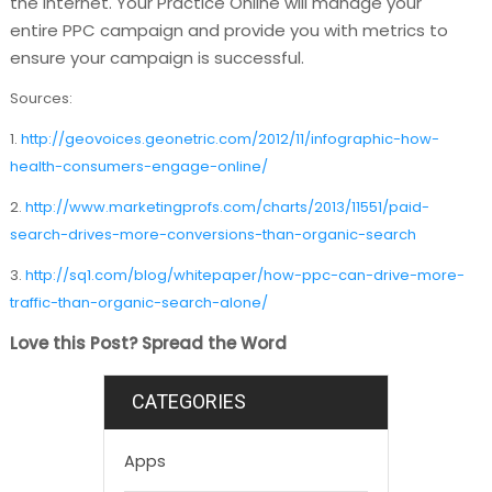
the internet. Your Practice Online will manage your
entire PPC campaign and provide you with metrics to
ensure your campaign is successful.
Sources:
1.
http://geovoices.geonetric.com/2012/11/infographic-how-
health-consumers-engage-online/
2.
http://www.marketingprofs.com/charts/2013/11551/paid-
search-drives-more-conversions-than-organic-search
3.
http://sq1.com/blog/whitepaper/how-ppc-can-drive-more-
traffic-than-organic-search-alone/
Love this Post? Spread the Word
CATEGORIES
Apps