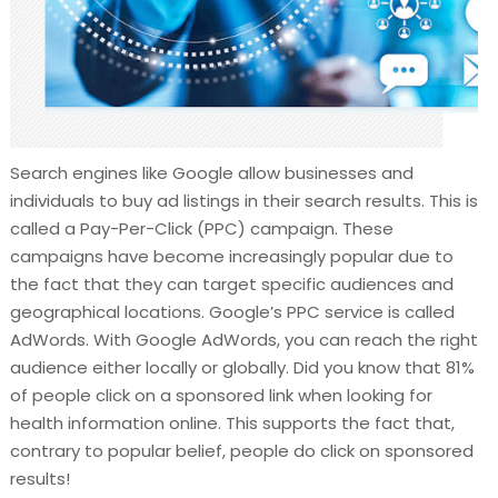
Search engines like Google allow businesses and
individuals to buy ad listings in their search results. This is
called a Pay-Per-Click (PPC) campaign. These
campaigns have become increasingly popular due to
the fact that they can target specific audiences and
geographical locations. Google’s PPC service is called
AdWords. With Google AdWords, you can reach the right
audience either locally or globally. Did you know that 81%
of people click on a sponsored link when looking for
health information online. This supports the fact that,
contrary to popular belief, people do click on sponsored
results!