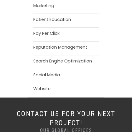
Marketing
Patient Education
Pay Per Click
Reputation Management
Search Engine Optimization
Social Media
Website
CONTACT US FOR YOUR NEXT
PROJECT!
OUR GLOBAL OFFICES