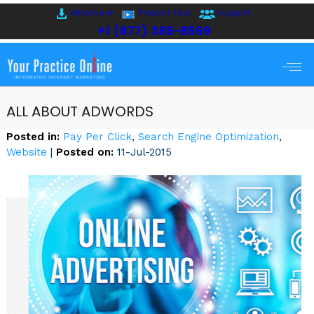
eBrochure
Product Tour
Support
+1 (877) 388-8569
ALL ABOUT ADWORDS
Posted in
:
Pay Per Click
,
Search Engine Optimization
,
Website
|
Posted on
:
11-Jul-2015