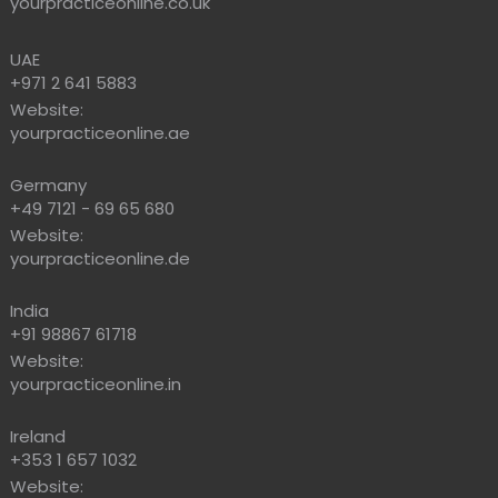
yourpracticeonline.co.uk
UAE
+971 2 641 5883
Website:
yourpracticeonline.ae
Germany
+49 7121 - 69 65 680
Website:
yourpracticeonline.de
India
+91 98867 61718
Website:
yourpracticeonline.in
Ireland
+353 1 657 1032
Website: